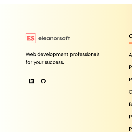
Web development professionals
A
for your success.
P
P
C
B
P
P