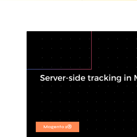
Magento 2Ⓡ