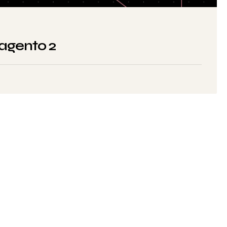
Magento 2