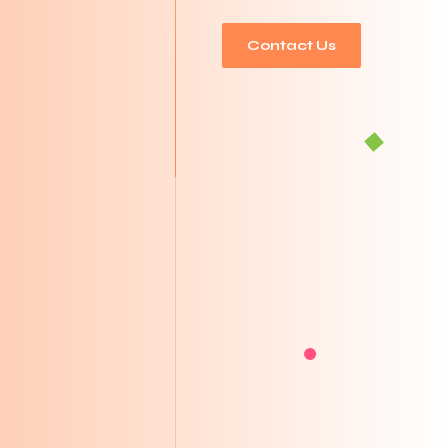
Contact Us