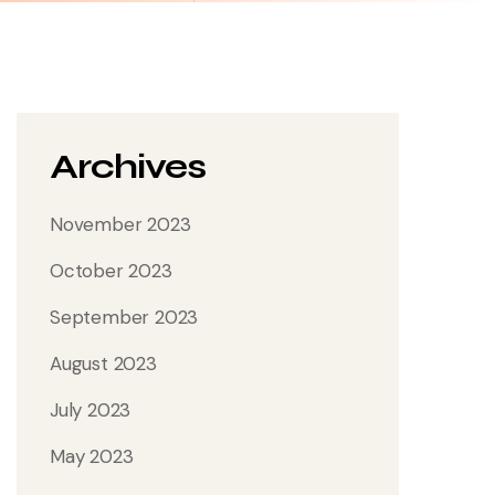
Archives
November 2023
October 2023
September 2023
August 2023
July 2023
May 2023