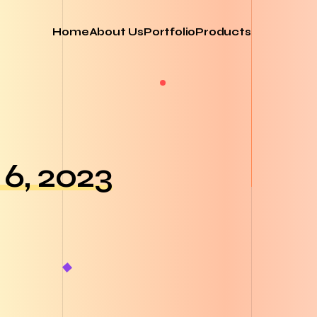
Home
About Us
Portfolio
Products
6, 2023