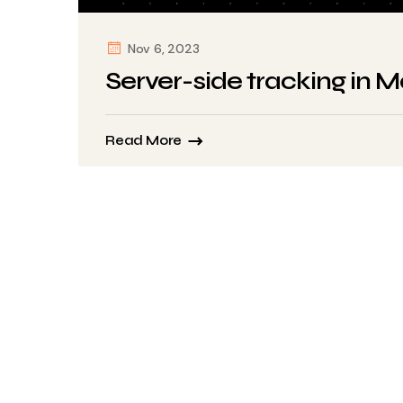
Nov 6, 2023
Server-side tracking in 
Read More