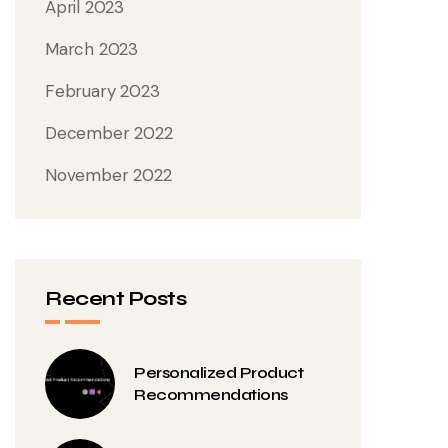
April 2023
March 2023
February 2023
December 2022
November 2022
Recent Posts
Personalized Product
Recommendations