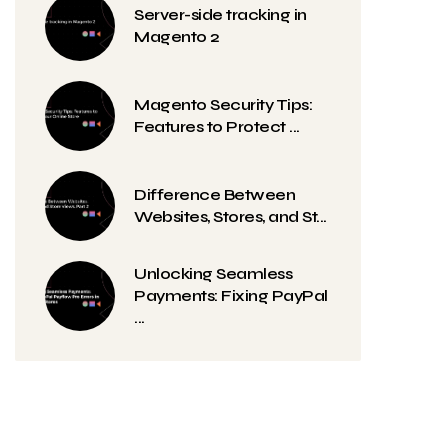
Server-side tracking in
Magento 2
Magento Security Tips:
Features to Protect ...
Difference Between
Websites, Stores, and St...
Unlocking Seamless
Payments: Fixing PayPal
...