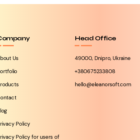
Company
Head Office
bout Us
49000, Dnipro, Ukraine
ortfolio
+380675233808
roducts
hello@eleanorsoft.com
ontact
log
rivacy Policy
rivacy Policy for users of