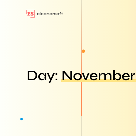
Day:
November 