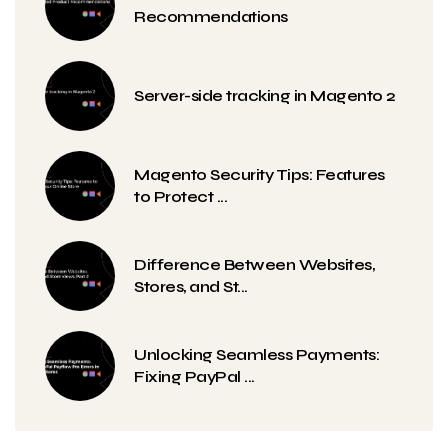
Recommendations
Server-side tracking in Magento 2
Magento Security Tips: Features
to Protect ...
Difference Between Websites,
Stores, and St...
Unlocking Seamless Payments:
Fixing PayPal ...