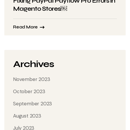
Fixing PayPal Payflow Pro Errors in
Magento Stores￼
Read More
Archives
November 2023
October 2023
September 2023
August 2023
July 2023