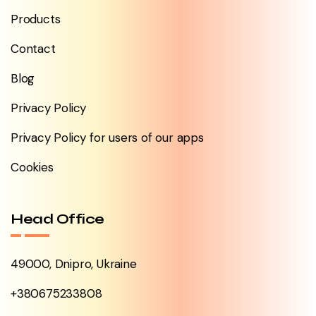
Products
Contact
Blog
Privacy Policy
Privacy Policy for users of our apps
Cookies
Head Office
49000, Dnipro, Ukraine
+380675233808