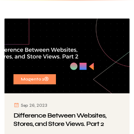
Magento 2Ⓡ
Sep 26, 2023
Difference Between Websites,
Stores, and Store Views. Part 2