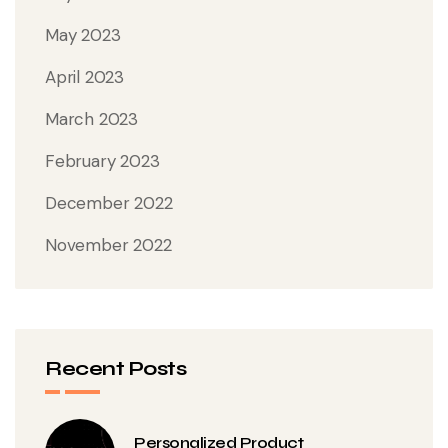
May 2023
April 2023
March 2023
February 2023
December 2022
November 2022
Recent Posts
Personalized Product