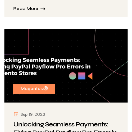
Read More
Magento 2Ⓡ
Sep 19, 2023
Unlocking Seamless Payments: