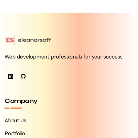
Web development professionals for your success.
Company
About Us
Portfolio