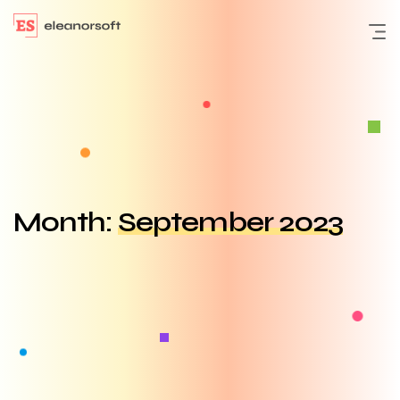
Month:
September 2023