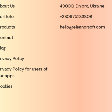
bout Us
49000, Dnipro, Ukraine
ortfolio
+380675233808
roducts
hello@eleanorsoft.com
ontact
log
rivacy Policy
rivacy Policy for users of
ur apps
ookies