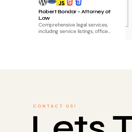
Robert Bondar – Attorney at
Law
Comprehensive legal services,
including service listings, office
location integration, and client
testimonials to enhance trust and
accessibility
CONTACT US!
Lets T