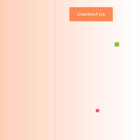
Contact Us