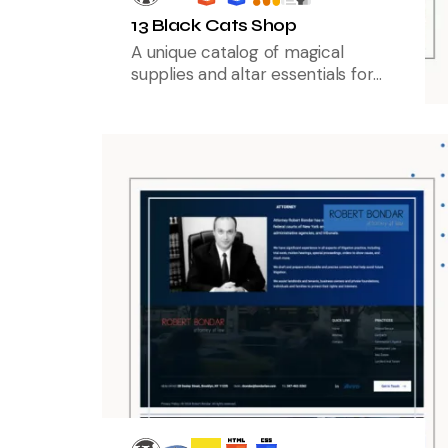
13 Black Cats Shop
A unique catalog of magical
supplies and altar essentials for
modern practitioners.