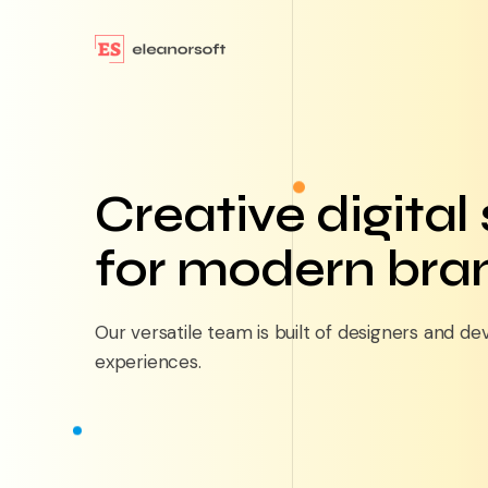
Creative digital
for modern bra
Our versatile team is built of designers and de
experiences.