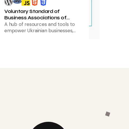
Voluntary Standard of
Business Associations of
Ukraine
A hub of resources and tools to
empower Ukrainian businesses,
with a focus on improved usability
and a redesigned, intuitive
interface for easier navigation.