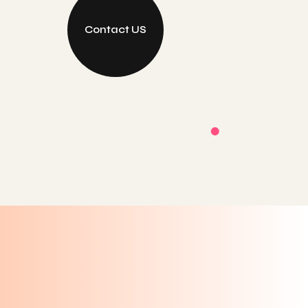
Contact US