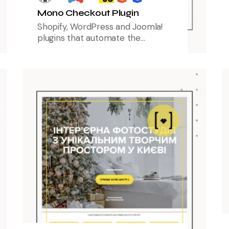
Mono Checkout Plugin
Shopify, WordPress and Joomla!
plugins that automate the
checkout process, supporting
pre-filled recipient data, delivery
and payment recommendations,
and all monobank payment
methods, including acquiring and
partial payments.