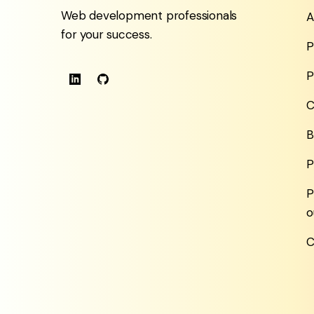
Web development professionals
A
for your success.
P
P
C
B
P
P
o
C