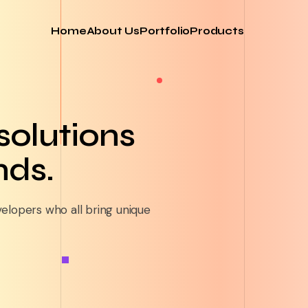
Home
About Us
Portfolio
Products
 solutions
nds.
velopers who all bring unique