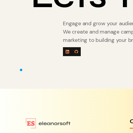
Engage and grow your audien
We create and manage campai
marketing to building your b