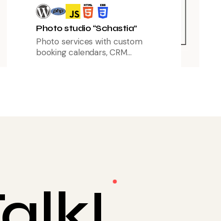
Photo studio “Schastia”
Photo services with custom
booking calendars, CRM
integration, and marketing funnels
to boost client engagement.
alk!