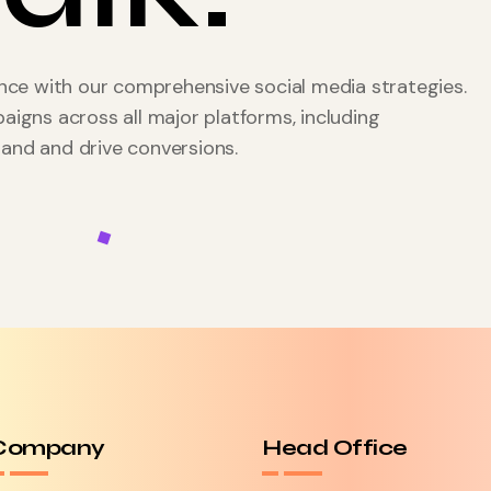
ce with our comprehensive social media strategies.
gns across all major platforms, including
rand and drive conversions.
Company
Head Office