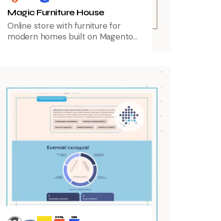
Magic Furniture House
Online store with furniture for
modern homes built on Magento
2, providing a seamless shopping
experience with advanced
product filtering and user-friendly
navigation.