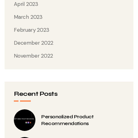
April 2023
March 2023
February 2023
December 2022
November 2022
Recent Posts
Personalized Product
Recommendations