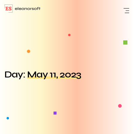
Day:
May 11, 2023