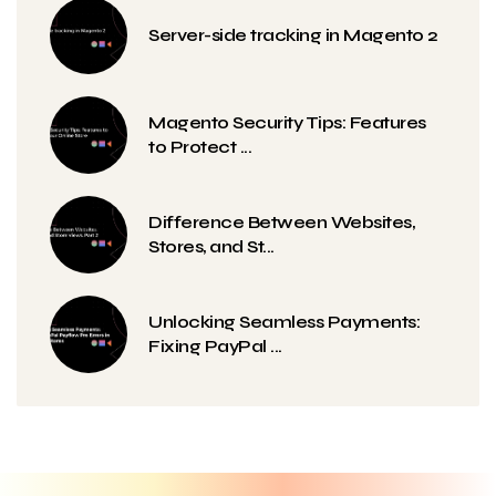
Server-side tracking in Magento 2
Magento Security Tips: Features
to Protect ...
Difference Between Websites,
Stores, and St...
Unlocking Seamless Payments:
Fixing PayPal ...