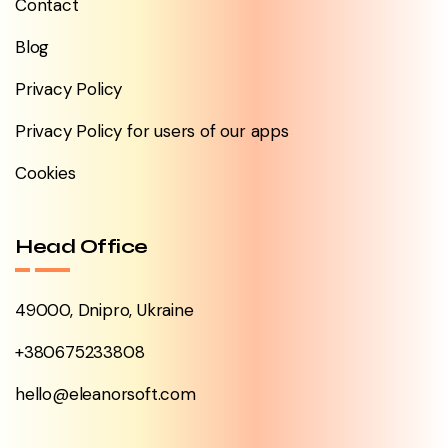
Contact
Blog
Privacy Policy
Privacy Policy for users of our apps
Cookies
Head Office
49000, Dnipro, Ukraine
+380675233808
hello@eleanorsoft.com