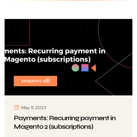
Magento 2Ⓡ
May 11, 2023
Payments: Recurring payment in
Magento 2 (subscriptions)