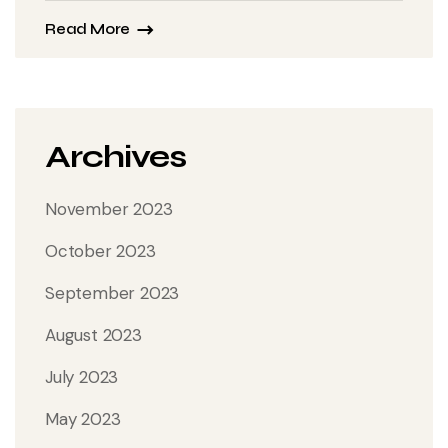
Read More
Archives
November 2023
October 2023
September 2023
August 2023
July 2023
May 2023