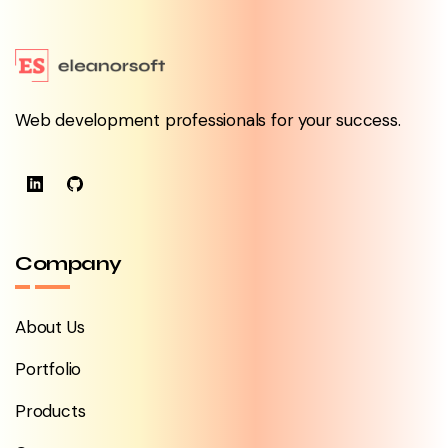
Web development professionals for your success.
Company
About Us
Portfolio
Products