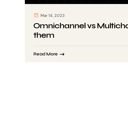
Mar 14, 2023
Omnichannel vs Multicha
them
Read More