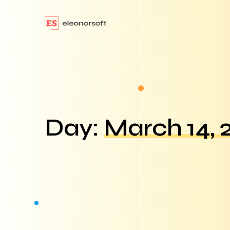
Day:
March 14, 