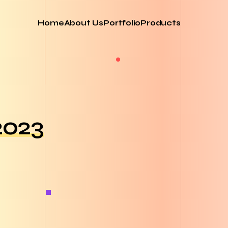
Home
About Us
Portfolio
Products
2023