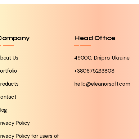
Company
Head Office
bout Us
49000, Dnipro, Ukraine
ortfolio
+380675233808
roducts
hello@eleanorsoft.com
ontact
log
rivacy Policy
rivacy Policy for users of