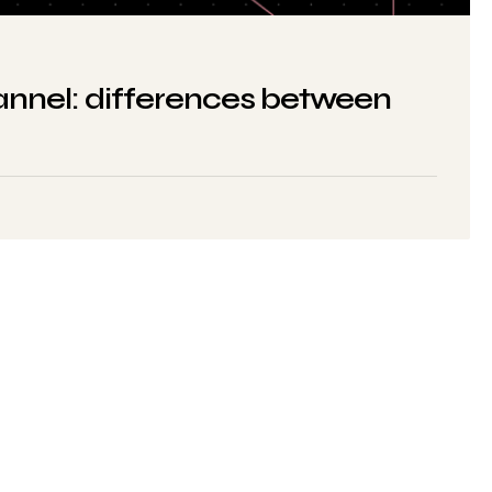
nnel: differences between