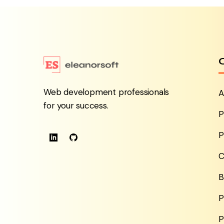
Web development professionals
A
for your success.
P
P
C
B
P
P