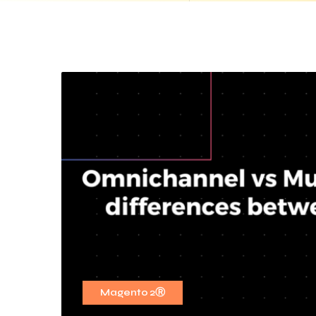
Magento 2Ⓡ