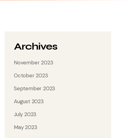
Archives
November 2023
October 2023
September 2023
August 2023
July 2023
May 2023