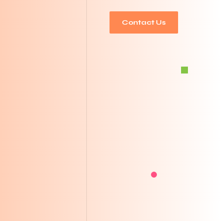
Contact Us