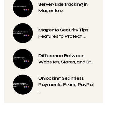
Server-side tracking in
Magento 2
Magento Security Tips:
Features to Protect ...
Difference Between
Websites, Stores, and St...
Unlocking Seamless
Payments: Fixing PayPal
...