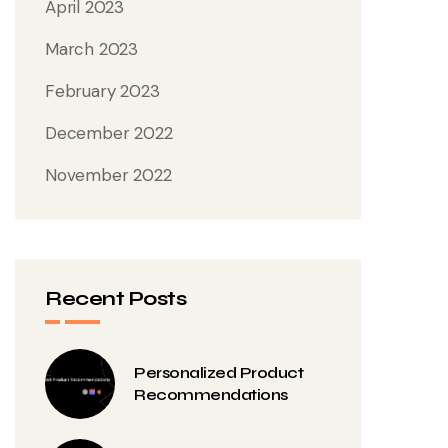
April 2023
March 2023
February 2023
December 2022
November 2022
Recent Posts
Personalized Product
Recommendations