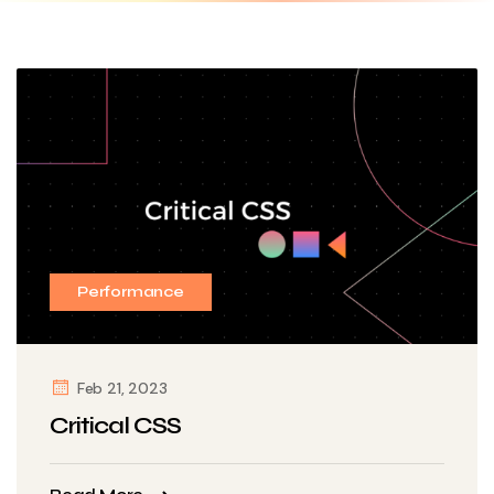
Performance
Feb 21, 2023
Critical CSS