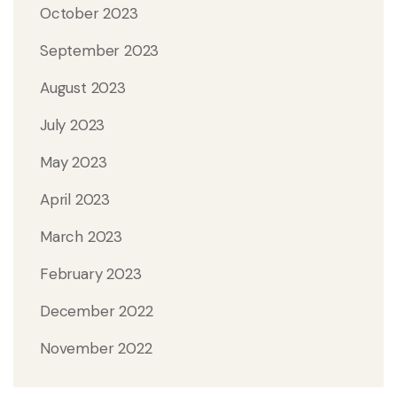
October 2023
September 2023
August 2023
July 2023
May 2023
April 2023
March 2023
February 2023
December 2022
November 2022