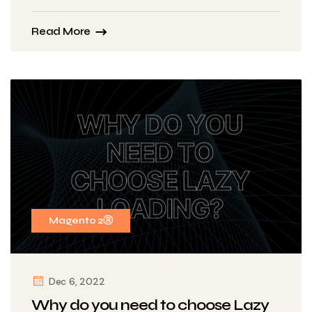
Read More
Magento 2Ⓡ
Dec 6, 2022
Why do you need to choose Lazy