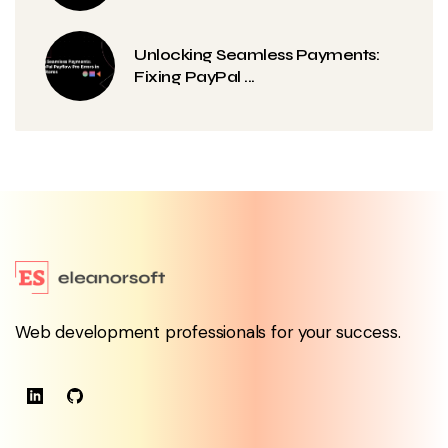
Unlocking Seamless Payments:
Fixing PayPal ...
Web development professionals for your success.