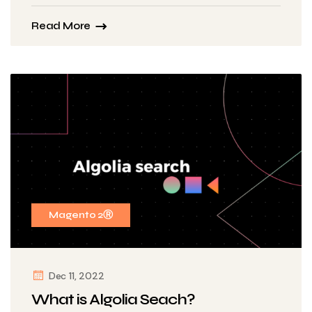
Read More
Magento 2Ⓡ
Dec 11, 2022
What is Algolia Seach?