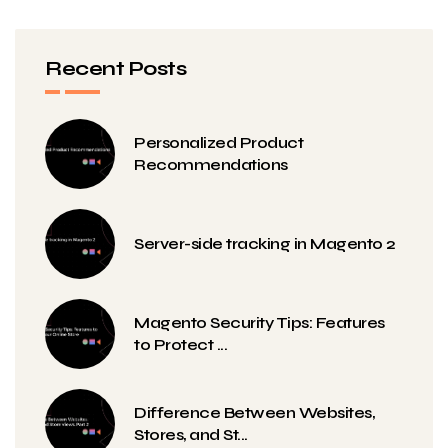
Recent Posts
Personalized Product
Recommendations
Server-side tracking in Magento 2
Magento Security Tips: Features
to Protect ...
Difference Between Websites,
Stores, and St...