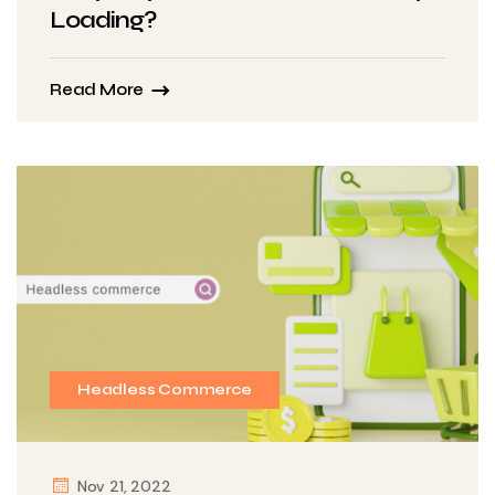
Loading?
Read More
Headless Commerce
Nov 21, 2022