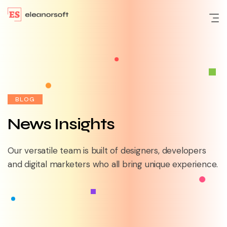
BLOG
News Insights
Our versatile team is built of designers, developers
and
digital marketers who all bring unique experience.