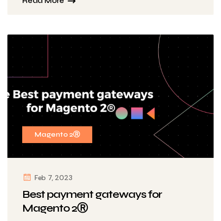
Read More
Magento 2Ⓡ
Feb 7, 2023
Best payment gateways for
Magento 2Ⓡ