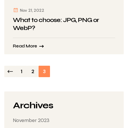
Nov 21, 2022
What to choose: JPG, PNG or
WebP?
Read More
Posts
1
2
3
navigation
Archives
November 2023