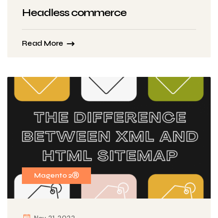
Headless commerce
Read More
Magento 2Ⓡ