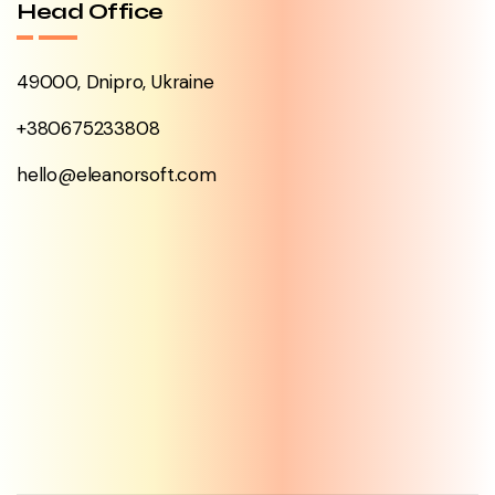
Head Office
49000, Dnipro, Ukraine
+380675233808
hello@eleanorsoft.com