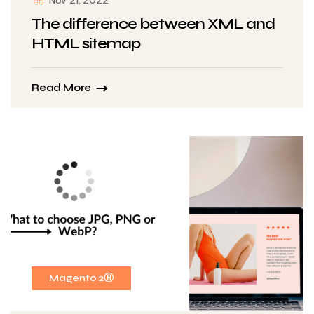
Nov 21, 2022
The difference between XML and
HTML sitemap
Read More
Magento 2Ⓡ