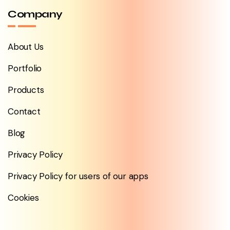
Company
About Us
Portfolio
Products
Contact
Blog
Privacy Policy
Privacy Policy for users of our apps
Cookies